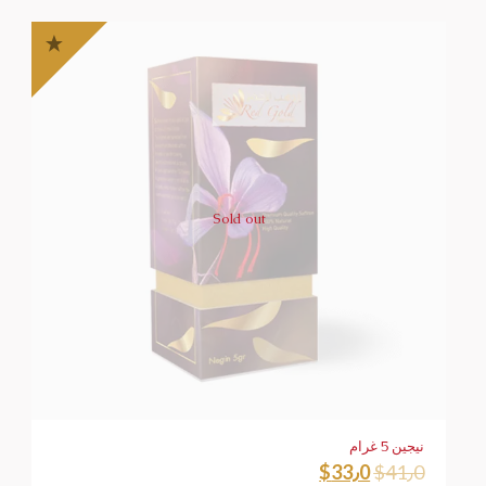
Sold out
نيجين 5 غرام
$
33٫0
$
41٫0