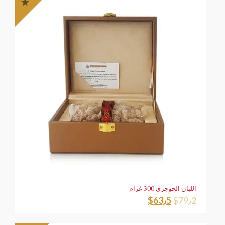
اللبان الحوجري 300 غرام
$
63٫5
$
79٫2