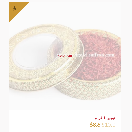
Sold out
نيجين 1 غرام
$
8٫5
$
10٫0