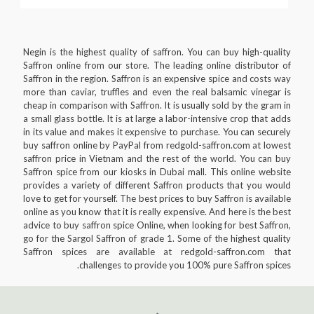
Negin is the highest quality of saffron. You can buy high-quality
Saffron online from our store. The leading online distributor of
Saffron in the region. Saffron is an expensive spice and costs way
more than caviar, truffles and even the real balsamic vinegar is
cheap in comparison with Saffron. It is usually sold by the gram in
a small glass bottle. It is at large a labor-intensive crop that adds
in its value and makes it expensive to purchase. You can securely
buy saffron online by PayPal from redgold-saffron.com at lowest
saffron price in Vietnam and the rest of the world. You can buy
Saffron spice from our kiosks in Dubai mall. This online website
provides a variety of different Saffron products that you would
love to get for yourself. The best prices to buy Saffron is available
online as you know that it is really expensive. And here is the best
advice to buy saffron spice Online, when looking for best Saffron,
go for the Sargol Saffron of grade 1. Some of the highest quality
Saffron spices are available at redgold-saffron.com that
challenges to provide you 100% pure Saffron spices.