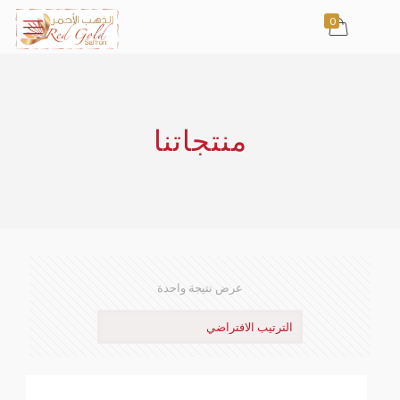
0
منتجاتنا
عرض نتيجة واحدة