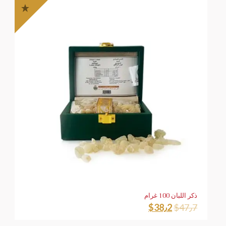
ذكر اللبان 100 غرام
$
38٫2
$
47٫7