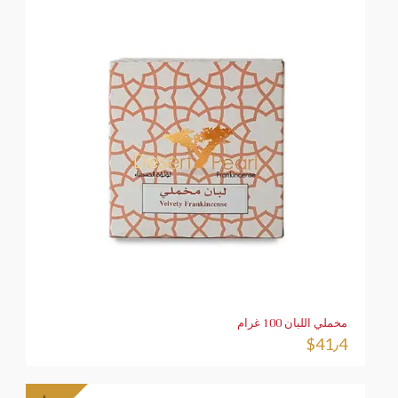
مخملي اللبان 100 غرام
$
41٫4